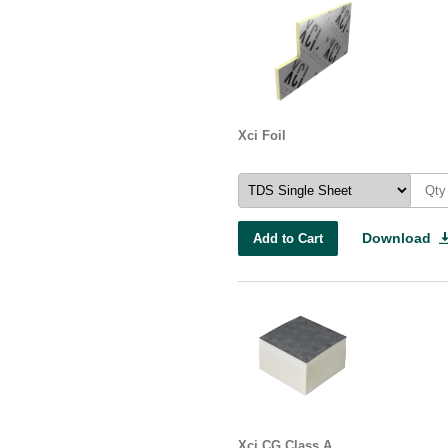
Xci Foil
Download
Add to Cart
Xci CG Class A