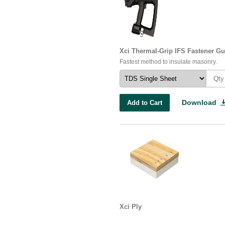
Xci Thermal-Grip IFS Fastener G
Fastest method to insulate masonry.
Download
Add to Cart
Xci Ply