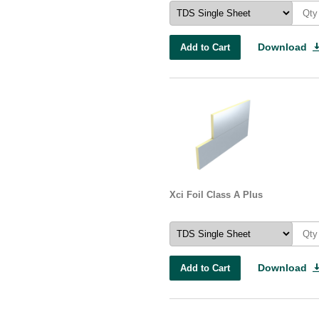
Download
Add to Cart
Xci Foil Class A Plus
Download
Add to Cart