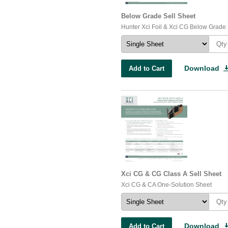
Below Grade Sell Sheet
Hunter Xci Foil & Xci CG Below Grade
Download
Add to Cart
Xci CG & CG Class A Sell Sheet
Xci CG & CA One-Solution Sheet
Download
Add to Cart