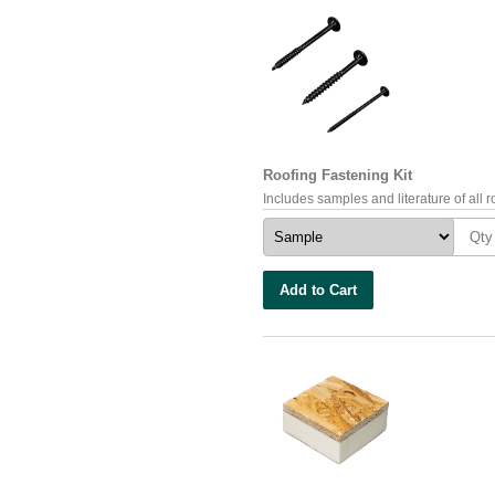
Roofing Fastening Kit
Includes samples and literature of all ro
Add to Cart