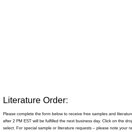
Literature Order:
Please complete the form below to receive free samples and literatu
after 2 PM EST will be fulfilled the next business day. Click on the 
select. For special sample or literature requests – please note your 