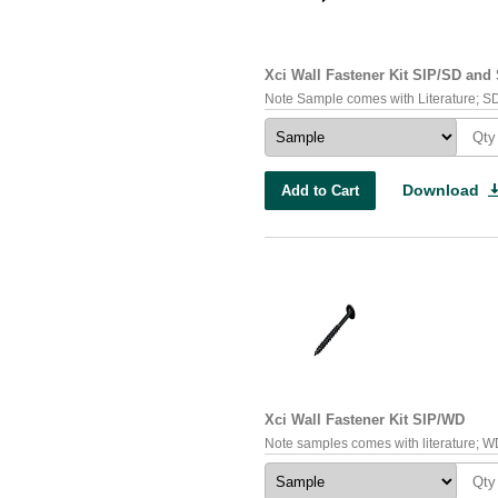
Xci Wall Fastener Kit SIP/SD an
Note Sample comes with Literature; SD 
Download
Add to Cart
Xci Wall Fastener Kit SIP/WD
Note samples comes with literature; WD