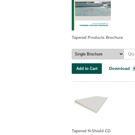
Tapered Products Brochure
Download
Add to Cart
Tapered H-Shield CG