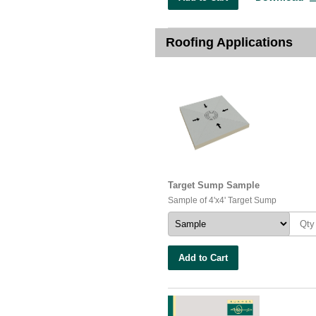
Roofing Applications
Target Sump Sample
Sample of 4'x4' Target Sump
Add to Cart