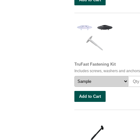
TruFast Fastening Kit
Includes screws, washers and anchors
Add to Cart