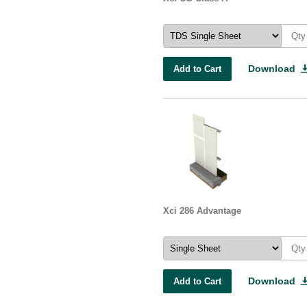
Download
Add to Cart
Xci 286 Advantage
Download
Add to Cart