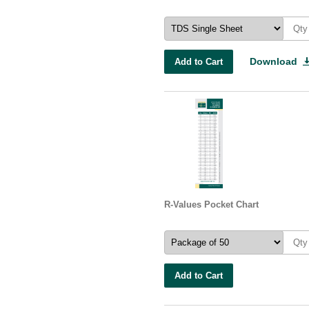
Download
Add to Cart
R-Values Pocket Chart
Add to Cart