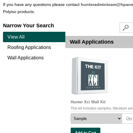
If you have any questions please contact
hunteradminteam@hpane
Polyiso products.
Narrow Your Search
View All
Wall Applications
Roofing Applications
Wall Applications
Hunter Xci Wall Kit
This kit includes samples, literature and
Add to Cart