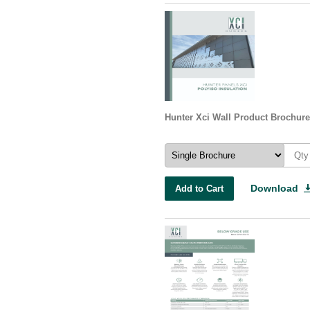
Hunter Xci Wall Product Brochure
Download
Add to Cart