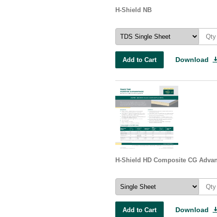
H-Shield NB
Download
Add to Cart
H-Shield HD Composite CG Advan
Download
Add to Cart