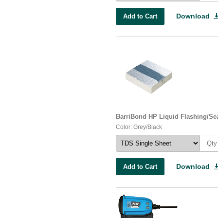
Download
Add to Cart
BarriBond HP Liquid Flashing/Se
Color: Grey/Black
Download
Add to Cart